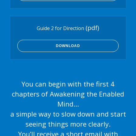
(pdf)
Guide 2 for Direction
DOWNLOAD
You can begin with the first 4
chapters of Awakening the Enabled
Mind...
a simple way to slow down and start
seeing things more clearly.
You’ll receive a short email with