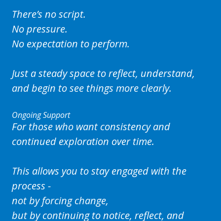
There’s no script.
No pressure.
No expectation to perform.
Just a steady space to reflect, understand,
and begin to see things more clearly.
Ongoing Support
For those who want consistency and
continued exploration over time.
This allows you to stay engaged with the
process -
not by forcing change,
but by continuing to notice, reflect, and