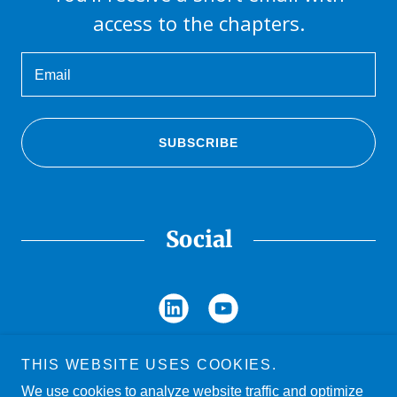
access to the chapters.
Email
SUBSCRIBE
Social
THIS WEBSITE USES COOKIES.
We use cookies to analyze website traffic and optimize