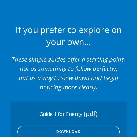
If you prefer to explore on
your own…
These simple guides offer a starting point-
not as something to follow perfectly,
but as a way to slow down and begin
noticing more clearly.
(pdf)
Guide 1 for Energy
DOWNLOAD