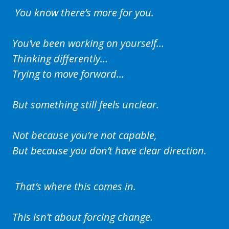
You know there’s more for you.
You’ve been working on yourself…
Thinking differently…
Trying to move forward…
But something still feels unclear.
Not because you’re not capable,
But because you don’t have clear direction.
That’s where this comes in.
This isn’t about forcing change.