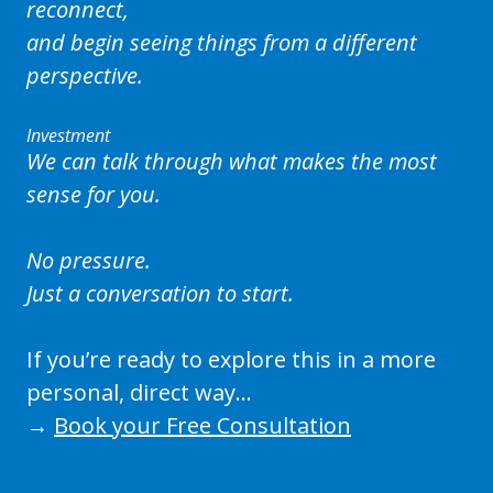
reconnect,
and begin seeing things from a different
perspective.
Investment
We can talk through what makes the most
sense for you.
No pressure.
Just a conversation to start.
If you’re ready to explore this in a more
personal, direct way…
→
Book your Free Consultation