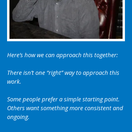
Here’s how we can approach this together:
There isn’t one “right” way to approach this
work.
Some people prefer a simple starting point.
Others want something more consistent and
ongoing.