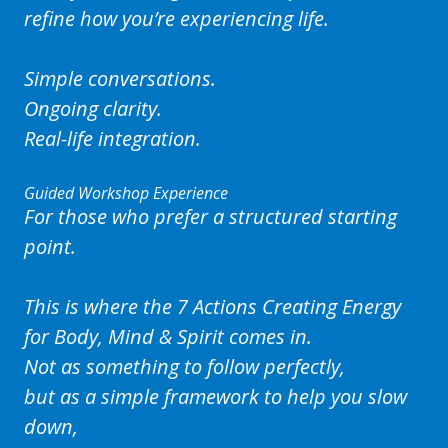
refine how you’re experiencing life.
Simple conversations.
Ongoing clarity.
Real-life integration.
Guided Workshop Experience
For those who prefer a structured starting
point.
This is where the
7 Actions Creating Energy
for Body, Mind & Spirit
comes in.
Not as something to follow perfectly,
but as a simple framework to help you slow
down,