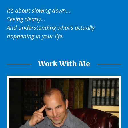
It’s about slowing down…
Seeing clearly…
And understanding what’s actually
happening in your life.
Work With Me