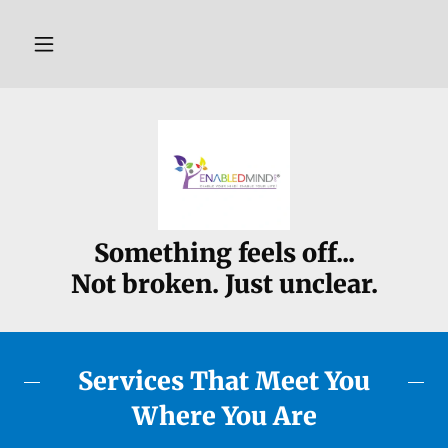
Something feels off...
Not broken. Just unclear.
Services That Meet You
Where You Are