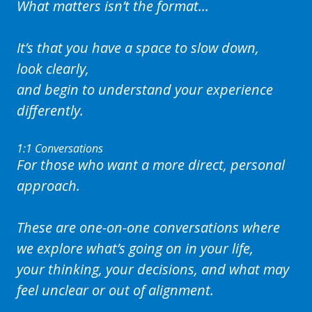
What matters isn’t the format...
It’s that you have a space to slow down,
look clearly,
and begin to understand your experience
differently.
1:1 Conversations
For those who want a more direct, personal
approach.
These are one-on-one conversations where
we explore what’s going on in your life,
your thinking, your decisions, and what may
feel unclear or out of alignment.